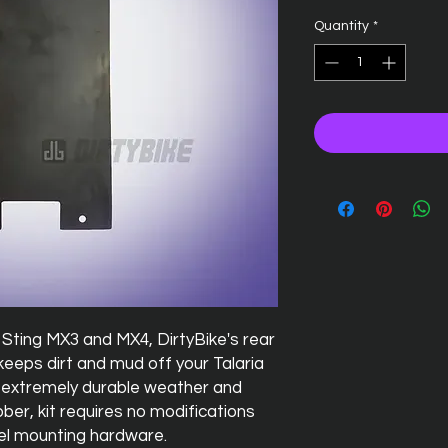
Quantity
*
Sting MX3 and MX4, DirtyBike's rear
eeps dirt and mud off your Talaria
 extremely durable weather and
er, kit requires no modifications
eel mounting hardware.