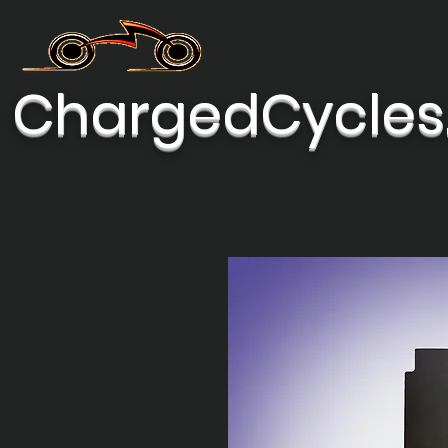
ChargedCycles