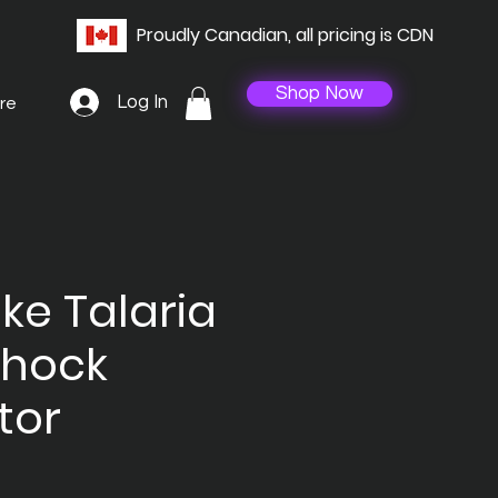
Proudly Canadian, all pricing is CDN
Shop Now
Log In
re
ike Talaria
Shock
tor