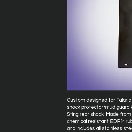
Custom designed for Talaria 
shock protector/mud guard k
Sting rear shock. Made from
chemical resistant EDPM rubb
and includes all stainless st