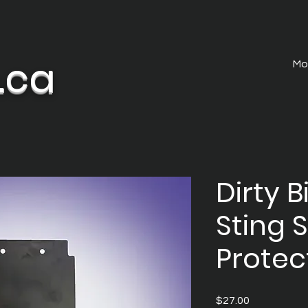
.ca
Mo
Dirty B
Sting 
Protec
Price
$27.00