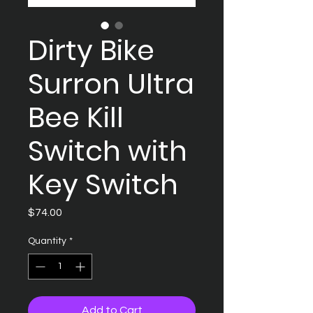
Dirty Bike
Surron Ultra
Bee Kill
Switch with
Key Switch
Price
$74.00
Quantity
*
Add to Cart