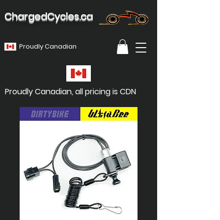
ChargedCycles.ca
Proudly Canadian
Proudly Canadian, all pricing is CDN