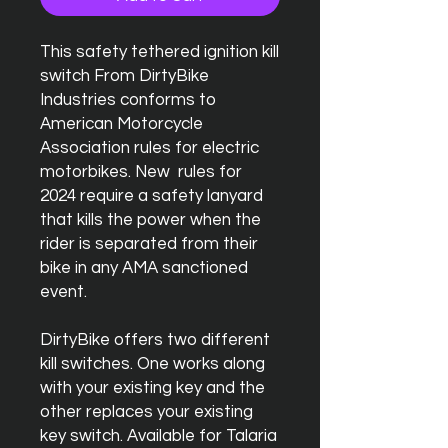
This safety tethered ignition kill
switch From DirtyBike
Industries conforms to
American Motorcycle
Association rules for electric
motorbikes. New rules for
2024 require a safety lanyard
that kills the power when the
rider is separated from their
bike in any AMA sanctioned
event.
DirtyBike offers two different
kill switches. One works along
with your existing key and the
other replaces your existing
key switch. Available for Talaria