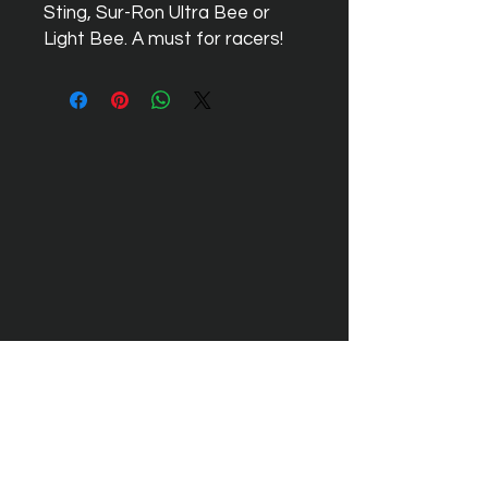
Sting, Sur-Ron Ultra Bee or
Light Bee. A must for racers!