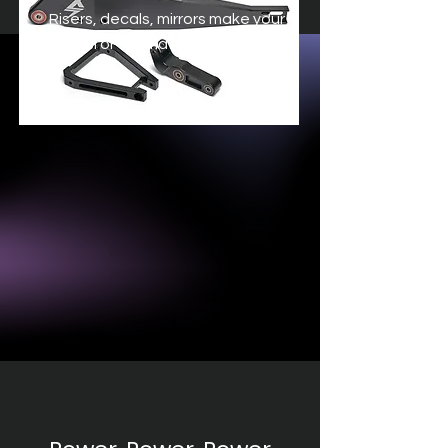
Risers, decals, mirrors make your
Surron or Talaria your own.