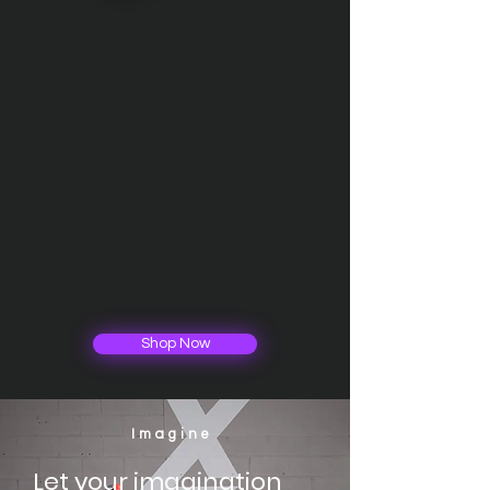
Shop Now
Imagine
Let your imagination