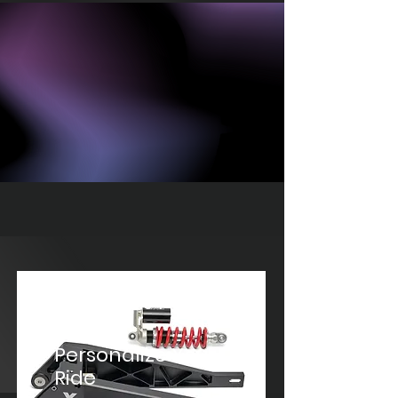
Street
Gear
Personalize Your
Ride