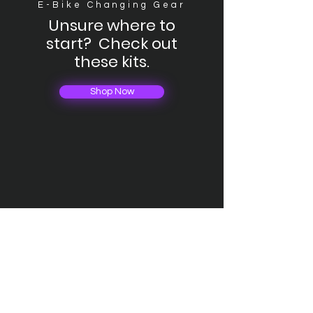
E-Bike Changing Gear
Unsure where to
start? Check out
these kits.
Shop Now