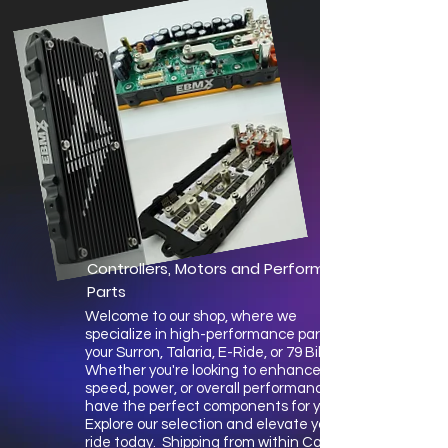
Controllers, Motors and Performance
Parts
Welcome to our shop, where we
specialize in high-performance parts for
your Surron, Talaria, E-Ride, or 79 Bike.
Whether you're looking to enhance
speed, power, or overall performance, we
have the perfect components for you.
Explore our selection and elevate your
ride today. Shipping from within Canada