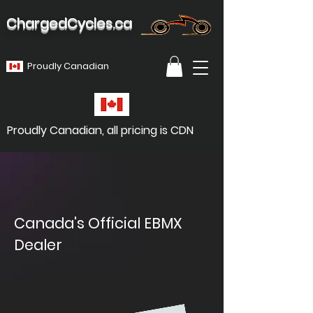
ChargedCycles.ca
Proudly Canadian
Proudly Canadian, all pricing is CDN
Canada's Official EBMX
Dealer