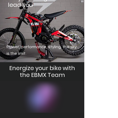
lead you
Power, performance, styling, the sky
is the limit.
Energize your bike with
the EBMX Team