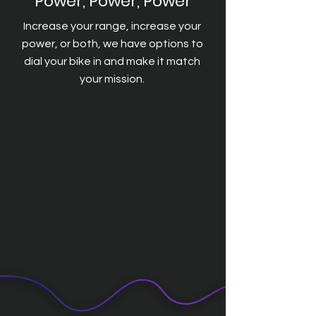
Power, Power, Power
Increase your range, increase your
power, or both, we have options to
dial your bike in and make it match
your mission.